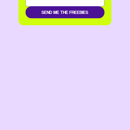
SEND ME THE FREEBIES