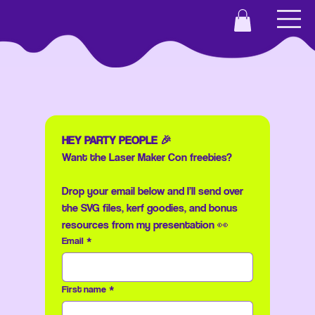
HEY PARTY PEOPLE 🎉
Want the Laser Maker Con freebies?
Drop your email below and I’ll send over 
the SVG files, kerf goodies, and bonus 
resources from my presentation 👀
Email
*
First name
*