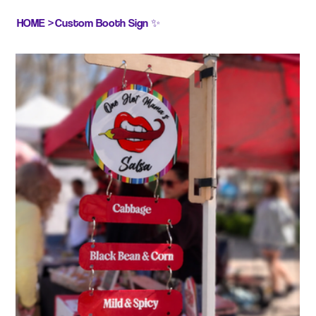
HOME
>
Custom Booth Sign ✨