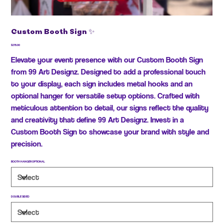
Custom Booth Sign ✨
Price
$215.00
Elevate your event presence with our Custom Booth Sign
from 99 Art Designz. Designed to add a professional touch
to your display, each sign includes metal hooks and an
optional hanger for versatile setup options. Crafted with
meticulous attention to detail, our signs reflect the quality
and creativity that define 99 Art Designz. Invest in a
Custom Booth Sign to showcase your brand with style and
precision.
BOOTH HANGER OPTIONAL
DOUBLE SIDED