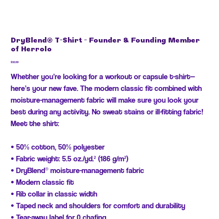
DryBlend® T-Shirt - Founder & Founding Member
of Herrolo
Price
$32.00
Whether you’re looking for a workout or capsule t-shirt—
here’s your new fave. The modern classic fit combined with
moisture-management fabric will make sure you look your
best during any activity. No sweat stains or ill-fitting fabric!
Meet the shirt:
• 50% cotton, 50% polyester
• Fabric weight: 5.5 oz./yd.² (186 g/m²)
• DryBlend® moisture-management fabric
• Modern classic fit
• Rib collar in classic width
• Taped neck and shoulders for comfort and durability
• Tear-away label for 0 chafing