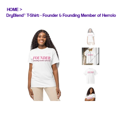
HOME
>
DryBlend® T-Shirt - Founder & Founding Member of Herrolo