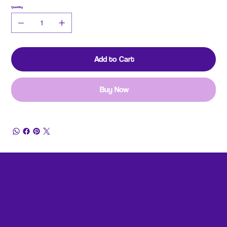
Quantity
Add to Cart
Buy Now
© 2026 by 99 Art Designz