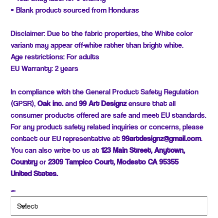
• Blank product sourced from Honduras
Disclaimer: Due to the fabric properties, the White color
variant may appear off-white rather than bright white.
Age restrictions: For adults
EU Warranty: 2 years
In compliance with the General Product Safety Regulation
(GPSR),
Oak inc.
and
99 Art Designz
ensure that all
consumer products offered are safe and meet EU standards.
For any product safety related inquiries or concerns, please
contact our EU representative at
99artdesignz@gmail.com
.
You can also write to us at
123 Main Street, Anytown,
Country
or
2309 Tampico Court, Modesto CA 95355
United States.
Size